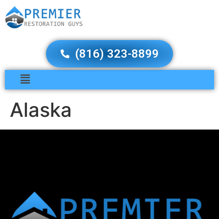
(816) 323-8899
Alaska