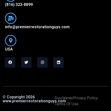
(816) 323-8899
info@premierrestorationguys.com
USA
© Copyright 2026
Disclaimer
Privacy Policy
www.premierrestorationguys.com
Terms Of Use