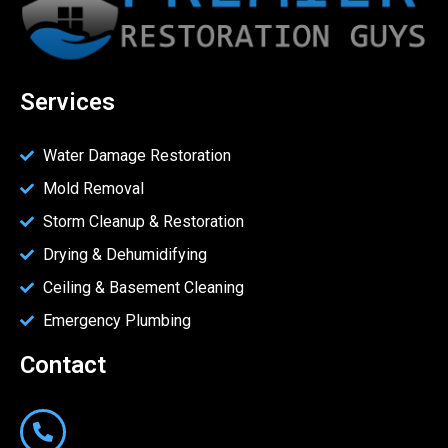
Services
Water Damage Restoration
Mold Removal
Storm Cleanup & Restoration
Drying & Dehumidifying
Ceiling & Basement Cleaning
Emergency Plumbing
Contact