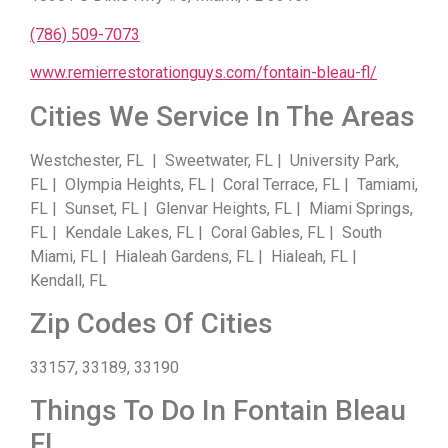
(786) 509-7073
www.remierrestorationguys.com/fontain-bleau-fl/
Cities We Service In The Areas
Westchester, FL | Sweetwater, FL | University Park,
FL | Olympia Heights, FL | Coral Terrace, FL | Tamiami,
FL | Sunset, FL | Glenvar Heights, FL | Miami Springs,
FL | Kendale Lakes, FL | Coral Gables, FL | South
Miami, FL | Hialeah Gardens, FL | Hialeah, FL |
Kendall, FL
Zip Codes Of Cities
33157, 33189, 33190
Things To Do In Fontain Bleau
FL