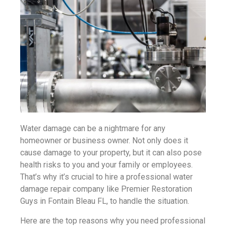
Water damage can be a nightmare for any
homeowner or business owner. Not only does it
cause damage to your property, but it can also pose
health risks to you and your family or employees.
That’s why it’s crucial to hire a professional water
damage repair company like Premier Restoration
Guys in Fontain Bleau FL, to handle the situation.
Here are the top reasons why you need professional