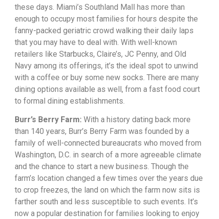
these
days.
Miami’s
Southland
Mall
has
more
than
enough
to
occupy
most
families
for
hours
despite
the
fanny-packed
geriatric
crowd
walking
their
daily
laps
that
you
may
have
to
deal
with.
With
well-known
retailers
like
Starbucks,
Claire’s,
JC
Penny,
and
Old
Navy
among
its
offerings,
it’s
the
ideal
spot
to
unwind
with
a
coffee
or
buy
some
new
socks.
There
are
many
dining
options
available
as
well,
from
a
fast
food
court
to
formal
dining
establishments.
Burr’s Berry Farm:
With a history dating back more
than 140 years, Burr’s Berry Farm was founded by a
family of well-connected bureaucrats who moved from
Washington, D.C. in search of a more agreeable climate
and the chance to start a new business. Though the
farm’s location changed a few times over the years due
to crop freezes, the land on which the farm now sits is
farther south and less susceptible to such events. It’s
now a popular destination for families looking to enjoy