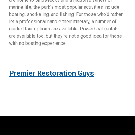
marine life, the park’s most popular activities include
boating, snorkeling, and fishing. For those who’d rather
let a professional handle their itinerary, a number of
guided tour options are available. Powerboat rentals
are available too, but they’re not a good idea for those
with no boating experience.
Premier Restoration Guys