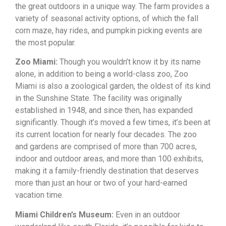
the great outdoors in a unique way. The farm provides a
variety of seasonal activity options, of which the fall
corn maze, hay rides, and pumpkin picking events are
the most popular.
Zoo Miami:
Though you wouldn’t know it by its name
alone, in addition to being a world-class zoo, Zoo
Miami is also a zoological garden, the oldest of its kind
in the Sunshine State. The facility was originally
established in 1948, and since then, has expanded
significantly. Though it’s moved a few times, it’s been at
its current location for nearly four decades. The zoo
and gardens are comprised of more than 700 acres,
indoor and outdoor areas, and more than 100 exhibits,
making it a family-friendly destination that deserves
more than just an hour or two of your hard-earned
vacation time.
Miami Children’s Museum:
Even in an outdoor