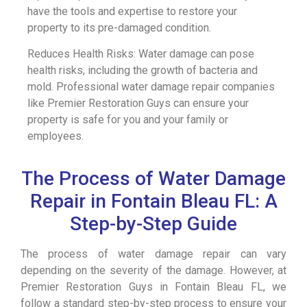
have the tools and expertise to restore your
property to its pre-damaged condition.
Reduces Health Risks: Water damage can pose
health risks, including the growth of bacteria and
mold. Professional water damage repair companies
like Premier Restoration Guys can ensure your
property is safe for you and your family or
employees.
The Process of Water Damage
Repair in Fontain Bleau FL: A
Step-by-Step Guide
The process of water damage repair can vary
depending on the severity of the damage. However, at
Premier Restoration Guys in Fontain Bleau FL, we
follow a standard step-by-step process to ensure your