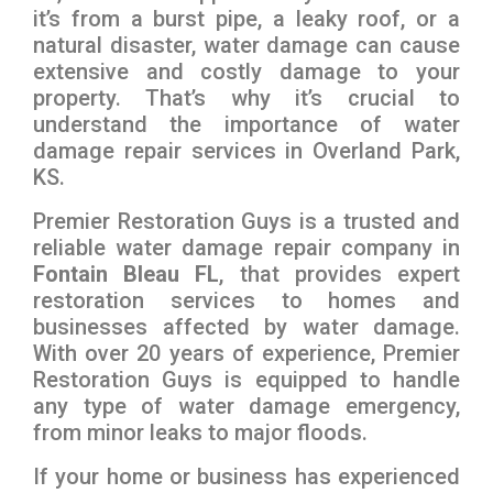
it’s from a burst pipe, a leaky roof, or a
natural disaster, water damage can cause
extensive and costly damage to your
property. That’s why it’s crucial to
understand the importance of water
damage repair services in Overland Park,
KS.
Premier Restoration Guys is a trusted and
reliable water damage repair company in
Fontain Bleau FL
, that provides expert
restoration services to homes and
businesses affected by water damage.
With over 20 years of experience, Premier
Restoration Guys is equipped to handle
any type of water damage emergency,
from minor leaks to major floods.
If your home or business has experienced