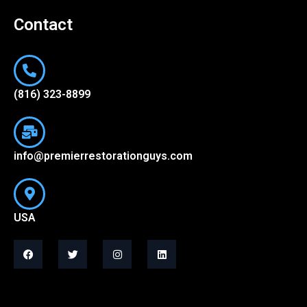
Contact
(816) 323-8899
info@premierrestorationguys.com
USA