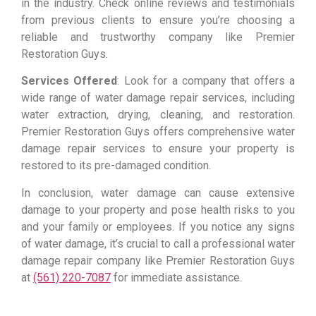
in the industry. Check online reviews and testimonials
from previous clients to ensure you’re choosing a
reliable and trustworthy company like Premier
Restoration Guys.
Services Offered
: Look for a company that offers a
wide range of water damage repair services, including
water extraction, drying, cleaning, and restoration.
Premier Restoration Guys offers comprehensive water
damage repair services to ensure your property is
restored to its pre-damaged condition.
In conclusion, water damage can cause extensive
damage to your property and pose health risks to you
and your family or employees. If you notice any signs
of water damage, it’s crucial to call a professional water
damage repair company like Premier Restoration Guys
at
(561) 220-7087
for immediate assistance.