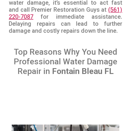
water damage, it’s essential to act fast
and call Premier Restoration Guys at
(561)
220-7087
for immediate assistance.
Delaying repairs can lead to further
damage and costly repairs down the line.
Top Reasons Why You Need
Professional Water Damage
Repair in
Fontain Bleau FL