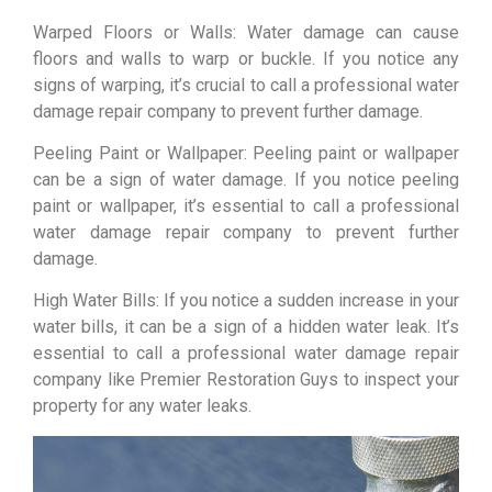
Warped Floors or Walls: Water damage can cause
floors and walls to warp or buckle. If you notice any
signs of warping, it’s crucial to call a professional water
damage repair company to prevent further damage.
Peeling Paint or Wallpaper: Peeling paint or wallpaper
can be a sign of water damage. If you notice peeling
paint or wallpaper, it’s essential to call a professional
water damage repair company to prevent further
damage.
High Water Bills: If you notice a sudden increase in your
water bills, it can be a sign of a hidden water leak. It’s
essential to call a professional water damage repair
company like Premier Restoration Guys to inspect your
property for any water leaks.