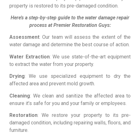
property is restored to its pre-damaged condition.
Here’s a step-by-step guide to the water damage repair
process at Premier Restoration Guys:
Assessment
: Our team will assess the extent of the
water damage and determine the best course of action.
Water Extraction
: We use state-of-the-art equipment
to extract the water from your property.
Drying
: We use specialized equipment to dry the
affected area and prevent mold growth.
Cleaning
: We clean and sanitize the affected area to
ensure it’s safe for you and your family or employees.
Restoration
: We restore your property to its pre-
damaged condition, including repairing walls, floors, and
furniture.