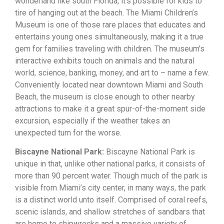
wonderland like south Florida, it’s possible for kids to
tire of hanging out at the beach. The Miami Children’s
Museum is one of those rare places that educates and
entertains young ones simultaneously, making it a true
gem for families traveling with children. The museum’s
interactive exhibits touch on animals and the natural
world, science, banking, money, and art to – name a few.
Conveniently located near downtown Miami and South
Beach, the museum is close enough to other nearby
attractions to make it a great spur-of-the-moment side
excursion, especially if the weather takes an
unexpected turn for the worse.
Biscayne National Park:
Biscayne National Park is
unique in that, unlike other national parks, it consists of
more than 90 percent water. Though much of the park is
visible from Miami’s city center, in many ways, the park
is a distinct world unto itself. Comprised of coral reefs,
scenic islands, and shallow stretches of sandbars that
are home to shipwrecks and a massive variety of