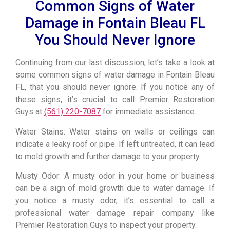
Common Signs of Water
Damage in Fontain Bleau FL
You Should Never Ignore
Continuing from our last discussion, let’s take a look at
some common signs of water damage in Fontain Bleau
FL, that you should never ignore. If you notice any of
these signs, it’s crucial to call Premier Restoration
Guys at
(561) 220-7087
for immediate assistance.
Water Stains: Water stains on walls or ceilings can
indicate a leaky roof or pipe. If left untreated, it can lead
to mold growth and further damage to your property.
Musty Odor: A musty odor in your home or business
can be a sign of mold growth due to water damage. If
you notice a musty odor, it’s essential to call a
professional water damage repair company like
Premier Restoration Guys to inspect your property.