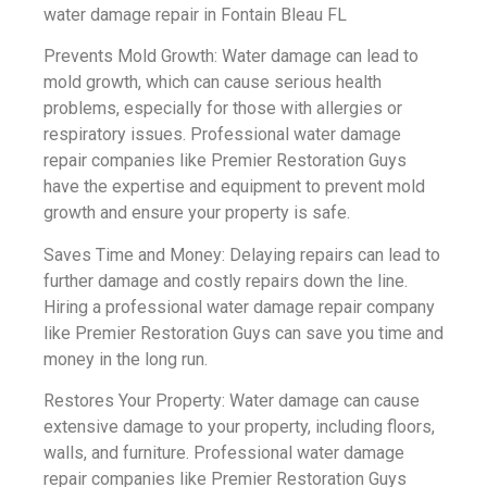
water damage repair in Fontain Bleau FL
Prevents Mold Growth: Water damage can lead to
mold growth, which can cause serious health
problems, especially for those with allergies or
respiratory issues. Professional water damage
repair companies like Premier Restoration Guys
have the expertise and equipment to prevent mold
growth and ensure your property is safe.
Saves Time and Money: Delaying repairs can lead to
further damage and costly repairs down the line.
Hiring a professional water damage repair company
like Premier Restoration Guys can save you time and
money in the long run.
Restores Your Property: Water damage can cause
extensive damage to your property, including floors,
walls, and furniture. Professional water damage
repair companies like Premier Restoration Guys