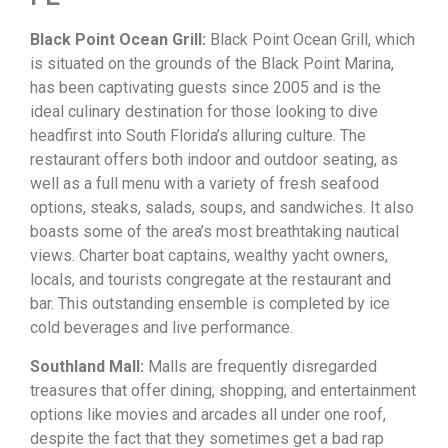
Black Point Ocean Grill
:
Black
Point
Ocean
Grill,
which
is
situated
on
the
grounds
of
the
Black
Point
Marina,
has
been
captivating
guests
since
2005
and
is
the
ideal
culinary
destination
for
those
looking
to
dive
headfirst
into
South
Florida’s
alluring
culture.
The
restaurant
offers
both
indoor
and
outdoor
seating,
as
well
as
a
full
menu
with
a
variety
of
fresh
seafood
options,
steaks,
salads,
soups,
and
sandwiches.
It
also
boasts
some
of
the
area’s
most
breathtaking
nautical
views.
Charter
boat
captains,
wealthy
yacht
owners,
locals,
and
tourists
congregate
at
the
restaurant
and
bar.
This
outstanding
ensemble
is
completed
by
ice
cold
beverages
and
live
performance.
Southland Mall:
Malls
are
frequently
disregarded
treasures
that
offer
dining,
shopping,
and
entertainment
options
like
movies
and
arcades
all
under
one
roof,
despite
the
fact
that
they
sometimes
get
a
bad
rap