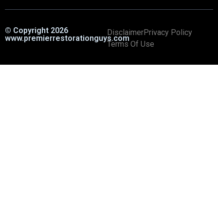
© Copyright 2026
Disclaimer
Privacy Policy
www.premierrestorationguys.com
Terms Of Use