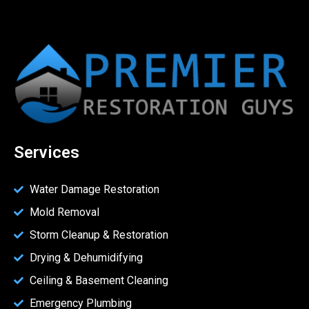
Services
Water Damage Restoration
Mold Removal
Storm Cleanup & Restoration
Drying & Dehumidifying
Ceiling & Basement Cleaning
Emergency Plumbing