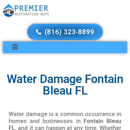
(816) 323-8899
Water Damage Fontain
Bleau FL
Water damage is a common occurrence in
homes and businesses in
Fontain Bleau
FL
, and it can happen at any time. Whether