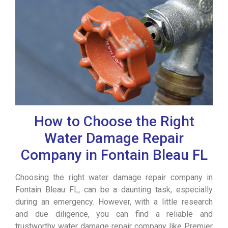
How to Choose the Right
Water Damage Repair
Company in Fontain Bleau FL
Choosing the right water damage repair company in
Fontain Bleau FL, can be a daunting task, especially
during an emergency. However, with a little research
and due diligence, you can find a reliable and
trustworthy water damage repair company like Premier