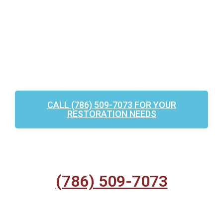
CALL (786) 509-7073 FOR YOUR
RESTORATION NEEDS
(786) 509-7073