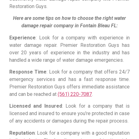
Restoration Guys.
Here are some tips on how to choose the right water
damage repair company in Fontain Bleau FL:
Experience
: Look for a company with experience in
water damage repair. Premier Restoration Guys has
over 20 years of experience in the industry and has
handled a wide range of water damage emergencies.
Response Time
: Look for a company that offers 24/7
emergency services and has a fast response time.
Premier Restoration Guys offers immediate assistance
and can be reached at
(561) 220-7087
.
Licensed and Insured
: Look for a company that is
licensed and insured to ensure you’re protected in case
of any accidents or damages during the repair process.
Reputation
: Look for a company with a good reputation