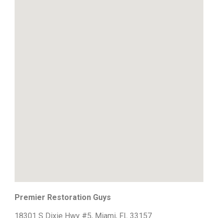
Premier Restoration Guys
18301 S Dixie Hwy #5, Miami, FL 33157