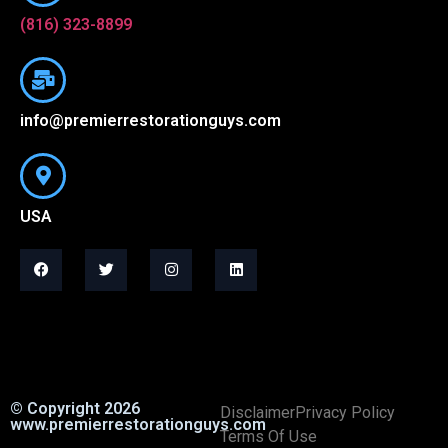
(816) 323-8899
info@premierrestorationguys.com
USA
© Copyright 2026
Disclaimer
Privacy Policy
www.premierrestorationguys.com
Terms Of Use