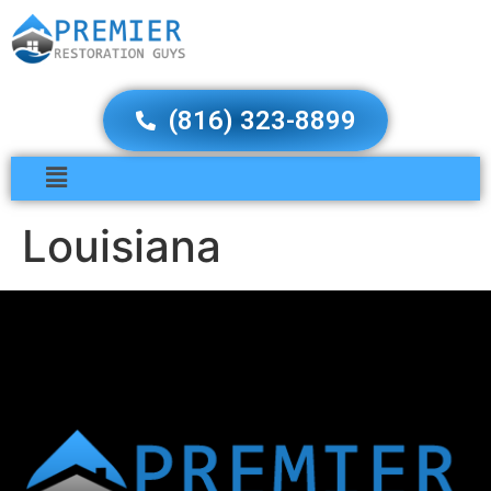
(816) 323-8899
Louisiana