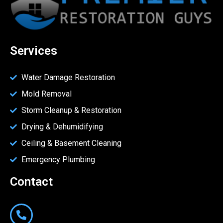
Services
Water Damage Restoration
Mold Removal
Storm Cleanup & Restoration
Drying & Dehumidifying
Ceiling & Basement Cleaning
Emergency Plumbing
Contact