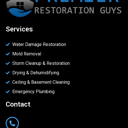
Services
Water Damage Restoration
Mold Removal
Storm Cleanup & Restoration
Drying & Dehumidifying
Ceiling & Basement Cleaning
Emergency Plumbing
Contact