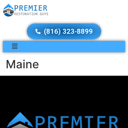
(816) 323-8899
Maine