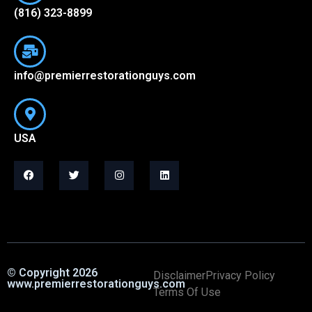
(816) 323-8899
info@premierrestorationguys.com
USA
© Copyright 2026
Disclaimer
Privacy Policy
www.premierrestorationguys.com
Terms Of Use