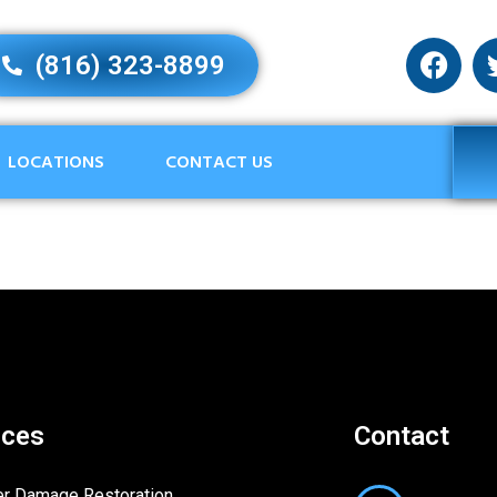
(816) 323-8899
LOCATIONS
CONTACT US
ices
Contact
r Damage Restoration