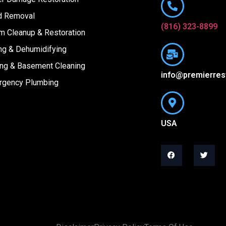
d Removal
(816) 323-8899
m Cleanup & Restoration
ng & Dehumidifying
ing & Basement Cleaning
info@premierres
rgency Plumbing
USA