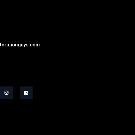
torationguys.com