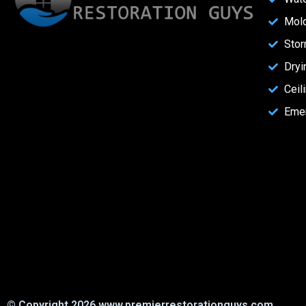
Mol
Stor
Dryi
Ceil
Eme
© Copyright 2026 www.premierrestorationguys.com