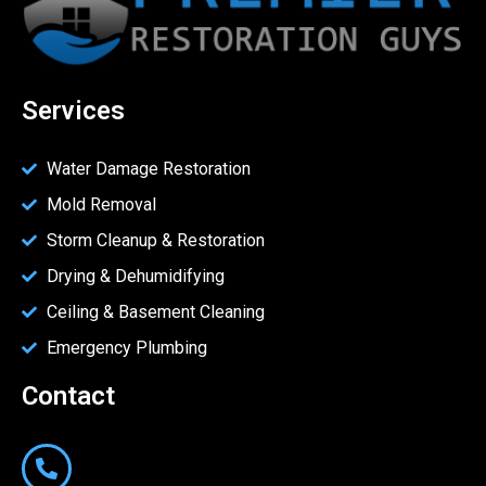
Services
Water Damage Restoration
Mold Removal
Storm Cleanup & Restoration
Drying & Dehumidifying
Ceiling & Basement Cleaning
Emergency Plumbing
Contact