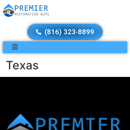
(816) 323-8899
Texas