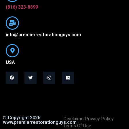
(816) 323-8899
info@premierrestorationguys.com
USA
© Copyright 2026
Disclaimer
Privacy Policy
www.premierrestorationguys.com
Terms Of Use